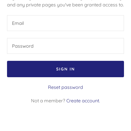
and any private pages you've been granted access to.
SIGN IN
Reset password
Not a member?
Create account.