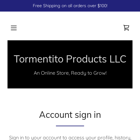
Free Shipping on all orders over $100!
Tormentito Products LLC
An Online Store, Ready to Grow!
Account sign in
Sign in to your account to access your profile, history,